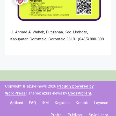
Jl. Ahmad A. Wahab, Dutulanaa, Kec. Limboto,
Kabupaten Gorontalo, Gorontalo 96181
(0435) 880-008
Copyright © azure-news 2026
Proudly powered by
WordPress
|
Theme: azure-news by
CodeVibrant
.
Aplikasi
FAQ
IKM
Kegiatan
Kontak
Layanan
Profile
Publikasi
Sp4n Lapor